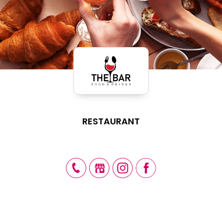
RESTAURANT