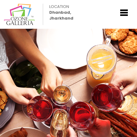
LOCATION
Dhanbad,
Jharkhand