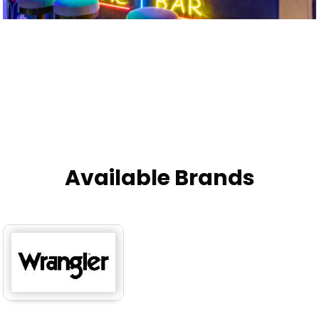
Available Brands