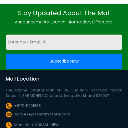
Stay Updated About The Mall
Announcements, Launch information, Offers, etc.
Mall Location
The Ozone Galleria Mall, NH-32, Sugiadih, Sahayogi Nagar
Sector II, SARAIDHELA Dhanbad, India, Jharkhand 826007
+917541001888
ogm.exe@shriramozone.com
Mon - Sun, 8:30AM - 11PM