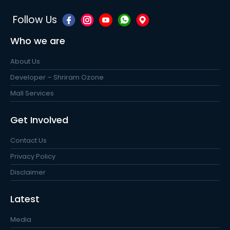
Follow Us
Who we are
About Us
Developer – Shriram Ozone
Mall Services
Get Involved
Contact Us
Privacy Policy
Disclaimer
Latest
Media