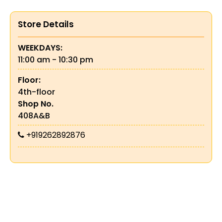
Store Details
WEEKDAYS:
11:00 am - 10:30 pm
Floor:
4th-floor
Shop No.
408A&B
+919262892876