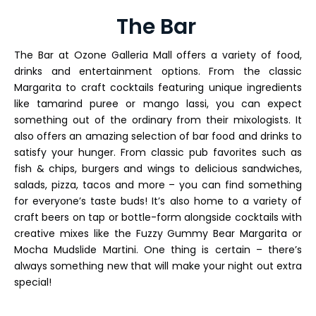
The Bar
The Bar at Ozone Galleria Mall offers a variety of food,
drinks and entertainment options. From the classic
Margarita to craft cocktails featuring unique ingredients
like tamarind puree or mango lassi, you can expect
something out of the ordinary from their mixologists. It
also offers an amazing selection of bar food and drinks to
satisfy your hunger. From classic pub favorites such as
fish & chips, burgers and wings to delicious sandwiches,
salads, pizza, tacos and more – you can find something
for everyone’s taste buds! It’s also home to a variety of
craft beers on tap or bottle-form alongside cocktails with
creative mixes like the Fuzzy Gummy Bear Margarita or
Mocha Mudslide Martini. One thing is certain – there’s
always something new that will make your night out extra
special!