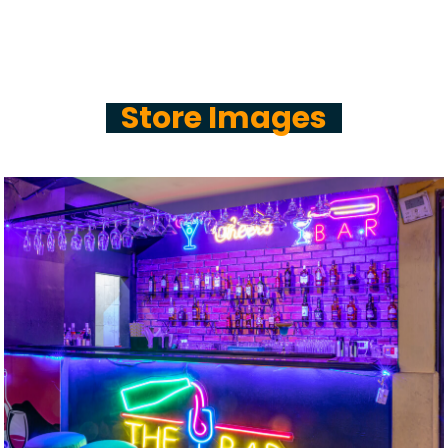
Store Images