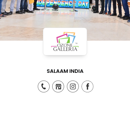
SALAAM INDIA