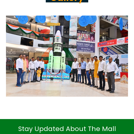
Stay Updated About The Mall