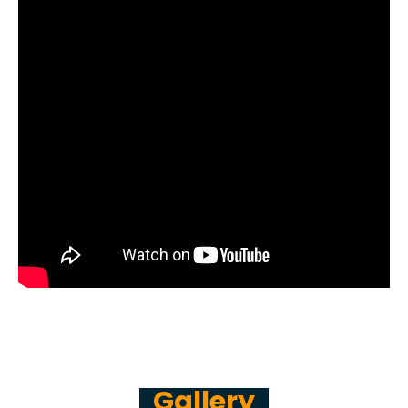
Gallery