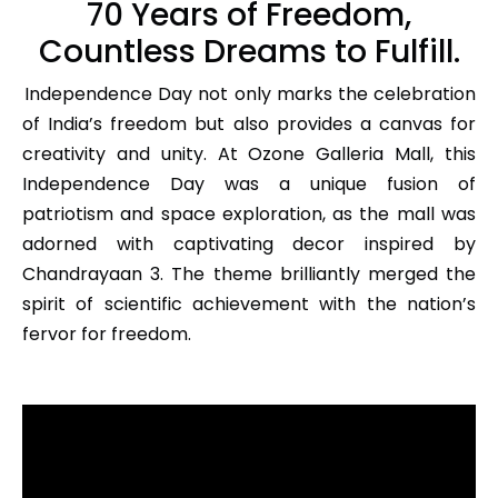
70 Years of Freedom,
Countless Dreams to Fulfill.
Independence Day not only marks the celebration
of India’s freedom but also provides a canvas for
creativity and unity. At Ozone Galleria Mall, this
Independence Day was a unique fusion of
patriotism and space exploration, as the mall was
adorned with captivating decor inspired by
Chandrayaan 3. The theme brilliantly merged the
spirit of scientific achievement with the nation’s
fervor for freedom.