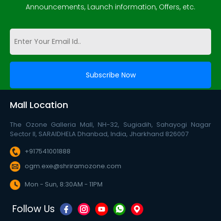
Announcements, Launch information, Offers, etc.
Mall Location
The Ozone Galleria Mall, NH-32, Sugiadih, Sahayogi Nagar
Sector II, SARAIDHELA Dhanbad, India, Jharkhand 826007
+917541001888
ogm.exe@shriramozone.com
Mon - Sun, 8:30AM - 11PM
Follow Us