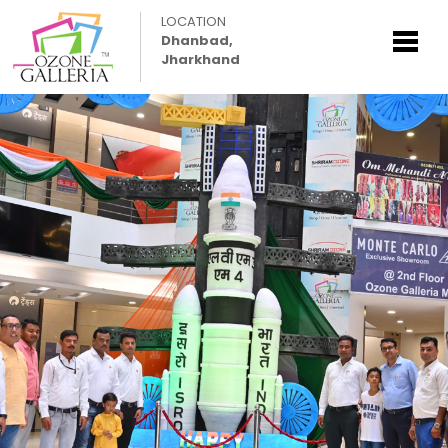
LOCATION
Dhanbad,
Jharkhand