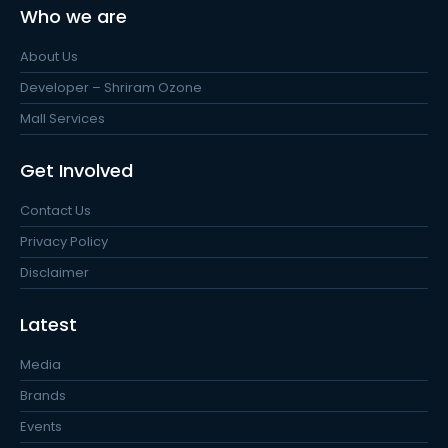
Who we are
About Us
Developer – Shriram Ozone
Mall Services
Get Involved
Contact Us
Privacy Policy
Disclaimer
Latest
Media
Brands
Events